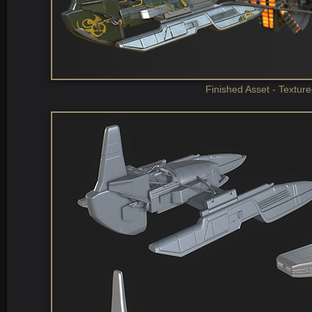
Finished Asset - Textur