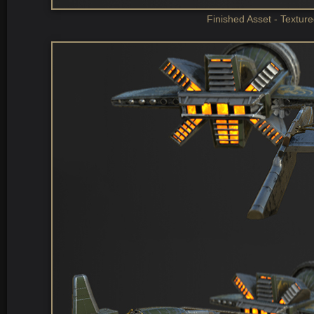
Finished Asset - Textur