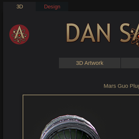
3D
Design
3D Artwork
Mars Guo Plu