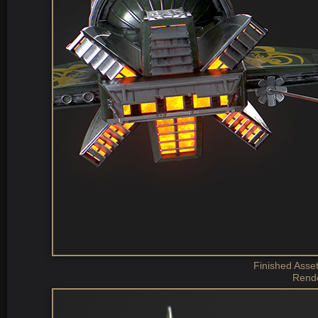
Finished Asset
Rende