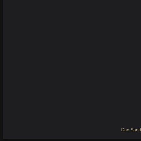
Dan Sandb