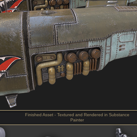
Finished Asset - Textured and Rendered in Substance
Painter