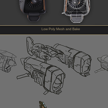
Low Poly Mesh and Bake