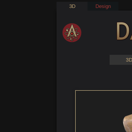
3D
Design
3D