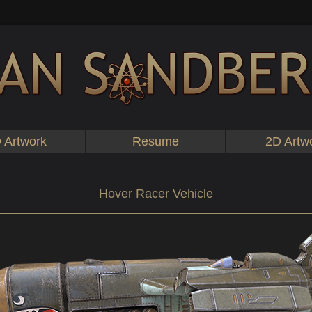
 Artwork
Resume
2D Artw
Hover Racer Vehicle