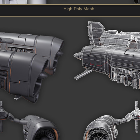
High Poly Mesh